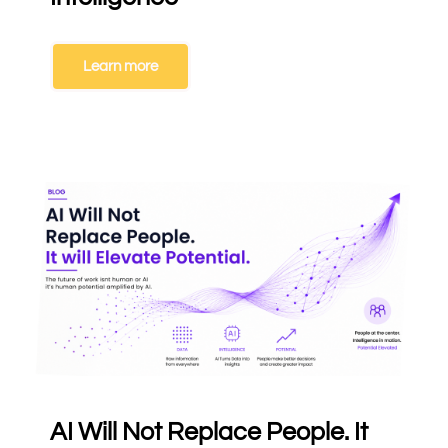
Learn more
AI Will Not Replace People. It