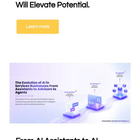
Will Elevate Potential.
Learn more