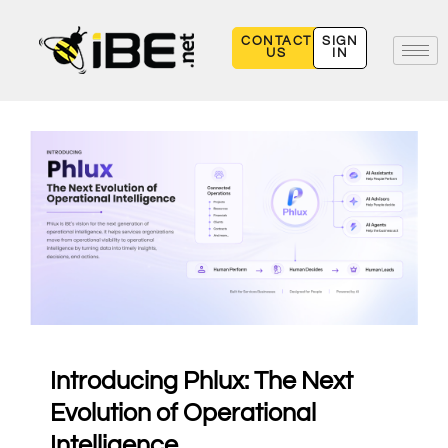
Skip
to
CONTACT
SIGN
US
IN
content
Introducing Phlux: The Next
Evolution of Operational
Intelligence