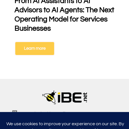
From AI Assistants to AI
Advisors to AI Agents: The Next
Operating Model for Services
Businesses
Learn more
5315, Shotkoski Dr, Hoffmann Estates, IL 60192
support@ibe.net
info@ibe.net