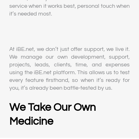
service when it works best, personal touch when
it’s needed most.
At iBE.net, we don’t just offer support, we live it.
We manage our own development, support,
projects, leads, clients, time, and expenses
using the iBE.net platform. This allows us to test
every feature firsthand, so when it’s ready for
you, it’s already been battle-tested by us.
We Take Our Own
Medicine