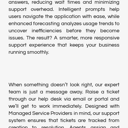
answers, reducing wait times and minimizing
support overhead. Intelligent prompts help
users navigate the application with ease, while
enhanced forecasting analyzes usage trends to
uncover inefficiencies before they become
issues. The result? A smarter, more responsive
support experience that keeps your business
running smoothly.
When something doesn’t look right, our expert
team is just a message away. Raise a ticket
through our help desk via email or portal and
we’ll get to work immediately. Designed with
Managed Service Providers in mind, our support
system ensures that tickets are tracked from
creation to resolution. Agents assign and