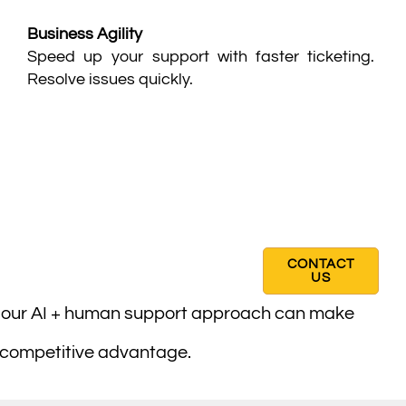
Business Agility
Speed up your support with faster ticketing.
Resolve issues quickly.
CONTACT
US
w our AI + human support approach can make
 competitive advantage.