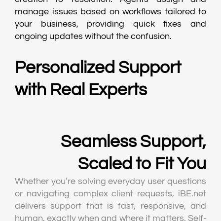
manage issues based on workflows tailored to
your business, providing quick fixes and
ongoing updates without the confusion.
Personalized Support
with Real Experts
Seamless Support,
Scaled to Fit You
Whether you’re solving everyday user questions
or navigating complex client requests, iBE.net
delivers support that is fast, responsive, and
human, exactly when and where it matters. Self-