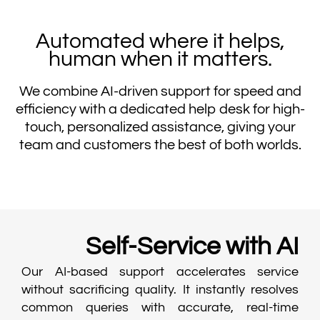
Automated where it helps,
human when it matters.
We combine AI-driven support for speed and
efficiency with a dedicated help desk for high-
touch, personalized assistance, giving your
team and customers the best of both worlds.
Self-Service with AI
Our AI-based support accelerates service
without sacrificing quality. It instantly resolves
common queries with accurate, real-time