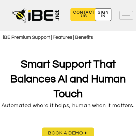
Skip
to
CONTACT
SIGN
US
IN
content
iBE Premium Support
|
Features
|
Benefits
Smart Support That
Balances AI and Human
Touch
Automated where it helps, human when it matters.
BOOK A DEMO