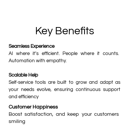
Key Benefits
Seamless Experience
AI where it’s efficient. People where it counts.
Automation with empathy.
Scalable Help
Self-service tools are built to grow and adapt as
your needs evolve, ensuring continuous support
and efficiency
Customer Happiness
Boost satisfaction, and keep your customers
smiling