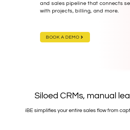
and sales pipeline that connects s
with projects, billing, and more.
BOOK A DEMO
Siloed CRMs, manual lead
iBE simplifies your entire sales flow from ca