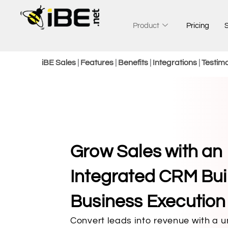
Skip
to
Product
Pricing
content
iBE Sales
|
Features
|
Benefits
|
Integrations
|
Testimo
Grow Sales with an
Integrated CRM Buil
Business Execution ​
Convert leads into revenue with a 