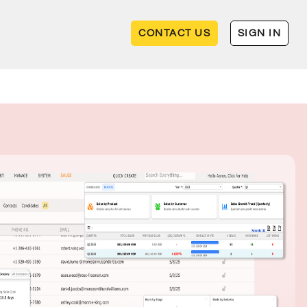
CONTACT US
SIGN IN