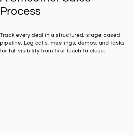
Process
Track every deal in a structured, stage-based
pipeline. Log calls, meetings, demos, and tasks
for full visibility from first touch to close.