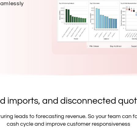
eamlessly
 imports, and disconnected quoti
pturing leads to forecasting revenue. So your team can f
cash cycle and improve customer responsiveness