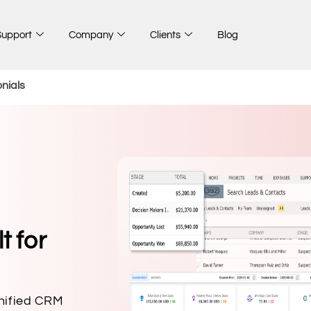
Support
Company
Clients
Blog
nials
t for
unified CRM