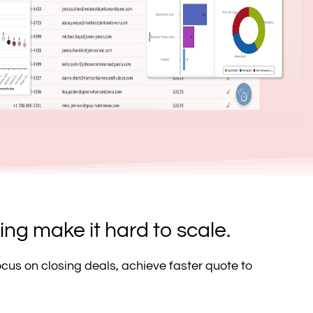
ng make it hard to scale.
ocus on closing deals, achieve faster quote to