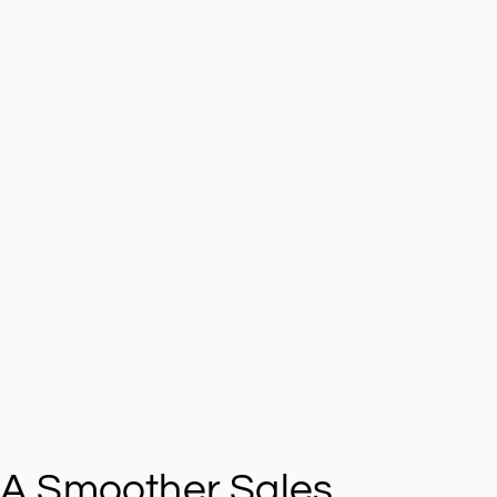
A Smoother Sales