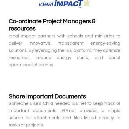
Co-ordinate Project Managers &
resources
Ideal Impact partners with schools and ministries to
deliver innovative, transparent energy‑saving
solutions. By leveraging the iBE platform, they optimize
resources, reduce energy costs, and boost
operational efficiency.
Share Important Documents
Someone Else’s Child needed iBE.net to keep track of
important documents. iBE.net provides a single
source for attachments and files linked directly to
tasks or projects.