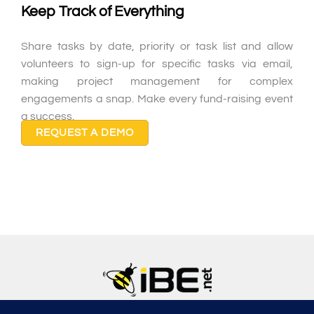
Keep Track of Everything
Share tasks by date, priority or task list and allow
volunteers to sign-up for specific tasks via email,
making project management for complex
engagements a snap. Make every fund-raising event
a success.
REQUEST A DEMO