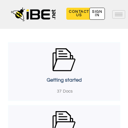
Skip
to
CONTACT
SIGN
US
IN
content
Getting started
37
Docs