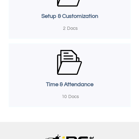
Setup & Customization
2
Docs
Time & Attendance
10
Docs