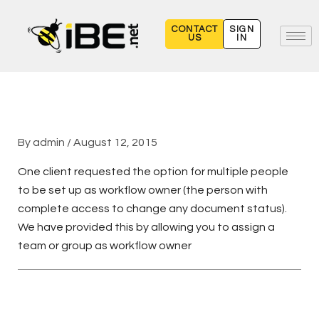
Skip
to
CONTACT
SIGN
US
IN
content
By
admin
/
August 12, 2015
One client requested the option for multiple people
to be set up as workflow owner (the person with
complete access to change any document status).
We have provided this by allowing you to assign a
team or group as workflow owner