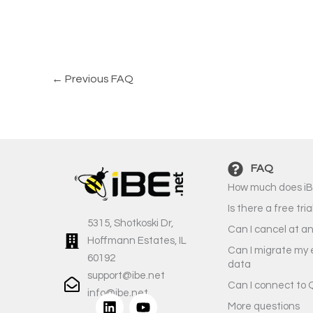
←
Previous FAQ
FAQ
How much does iB
Is there a free tria
5315, Shotkoski Dr,
Can I cancel at a
Hoffmann Estates, IL
Can I migrate my 
60192
data
support@ibe.net
Can I connect to 
info@ibe.net
L
Y
More questions