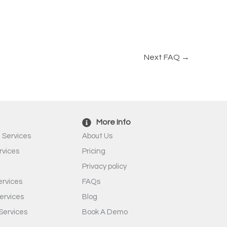
Next FAQ
→
More Info
 Services
About Us
rvices
Pricing
Privacy policy
rvices
FAQs
ervices
Blog
Services
Book A Demo