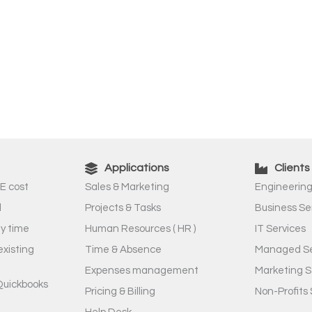
Applications
Clients
E cost
Sales & Marketing
Engineering
l
Projects & Tasks
Business Se
ny time
Human Resources ( HR )
IT Services
existing
Time & Absence
Managed Se
Expenses management
Marketing S
Quickbooks
Pricing & Billing
Non-Profits 