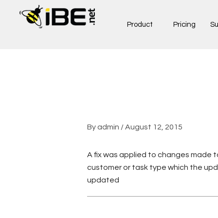
Skip
to
Product
Pricing
Su
content
By
admin
/
August 12, 2015
A fix was applied to changes made to
customer or task type which the upd
updated