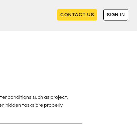
CONTACT US
SIGN IN
ter conditions such as project,
n hidden tasks are properly