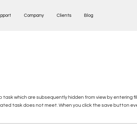
pport
Company
Clients
Blog
 task which are subsequently hidden from view by entering fil
ated task does not meet. When you click the save button eve