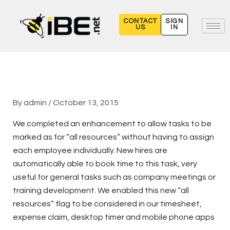
Skip
to
CONTACT
SIGN
US
IN
content
By
admin
/
October 13, 2015
We completed an enhancement to allow tasks to be
marked as for “all resources” without having to assign
each employee individually. New hires are
automatically able to book time to this task, very
useful for general tasks such as company meetings or
training development. We enabled this new “all
resources” flag to be considered in our timesheet,
expense claim, desktop timer and mobile phone apps