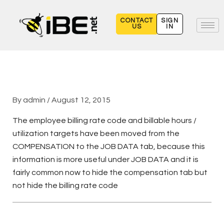
Skip
to
CONTACT
SIGN
US
IN
content
By
admin
/
August 12, 2015
The employee billing rate code and billable hours /
utilization targets have been moved from the
COMPENSATION to the JOB DATA tab, because this
information is more useful under JOB DATA and it is
fairly common now to hide the compensation tab but
not hide the billing rate code