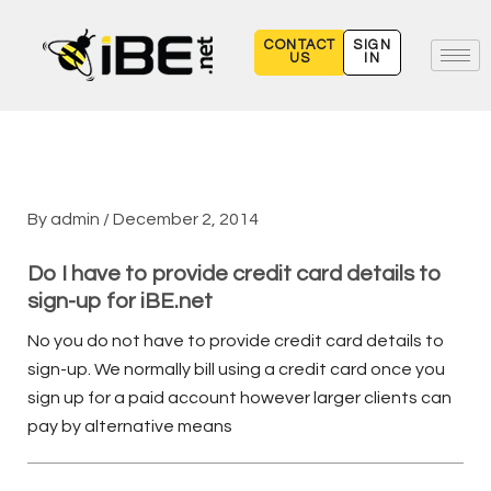
Skip
to
CONTACT
SIGN
US
IN
content
By
admin
/
December 2, 2014
Do I have to provide credit card details to
sign-up for iBE.net
No you do not have to provide credit card details to
sign-up. We normally bill using a credit card once you
sign up for a paid account however larger clients can
pay by alternative means