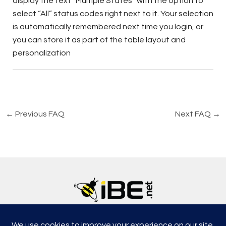
display the text “Multiple States” with the option to
select “All” status codes right next to it. Your selection
is automatically remembered next time you login, or
you can store it as part of the table layout and
personalization
←
Previous FAQ
Next FAQ
→
5315, Shotkoski Dr, Hoffmann Estates, IL 60192