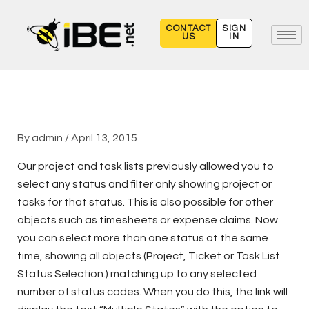
Skip
to
CONTACT
SIGN
US
IN
content
By
admin
/
April 13, 2015
Our project and task lists previously allowed you to
select any status and filter only showing project or
tasks for that status. This is also possible for other
objects such as timesheets or expense claims. Now
you can select more than one status at the same
time, showing all objects (Project, Ticket or Task List
Status Selection.) matching up to any selected
number of status codes. When you do this, the link will