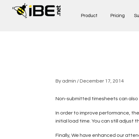
Skip
to
Product
Pricing
Su
content
By
admin
/
December 17, 2014
Non-submitted timesheets can also no
In order to improve performance, the
initial load time. You can still adjus
Finally, We have enhanced our atten