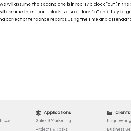
 we will assume the second one is in reality a clock “out”. If t
will assume the second clock is also a clock “in” and they forg
 and correct attendance records using the time and attendan
Applications
Clients
E cost
Sales & Marketing
Engineering
l
Projects & Tasks
Business Se