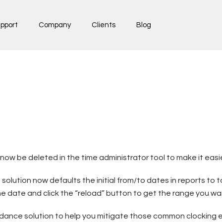
pport
Company
Clients
Blog
w be deleted in the time administrator tool to make it easier
 solution now defaults the initial from/to dates in reports t
t the date and click the “reload” button to get the range you wa
dance solution to help you mitigate those common clocking e