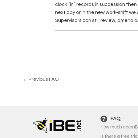
clock “in” records in succession then
next day or in the new work-shift we 
Supervisors can still review, amend
←
Previous FAQ
FAQ
How much does iB
Is there a free tria