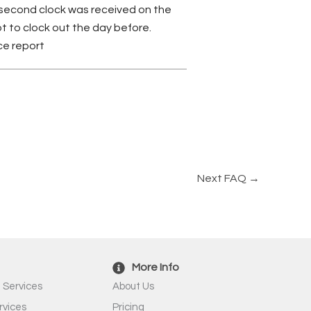
he second clock was received on the
ot to clock out the day before.
ce report
Next FAQ
→
More Info
 Services
About Us
rvices
Pricing