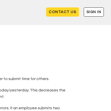
CONTACT US
SIGN IN
 to submit time for others.
o today/yesterday. This decreases the
nt.
rrors. If an employee submits two