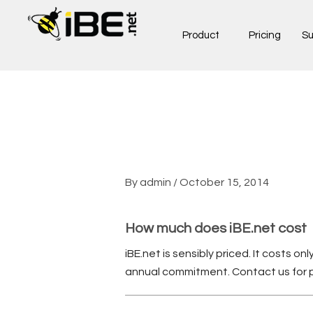
Skip
to
Product
Pricing
Su
content
By
admin
/
October 15, 2014
How much does iBE.net cost
iBE.net is sensibly priced. It costs o
annual commitment. Contact us for pr