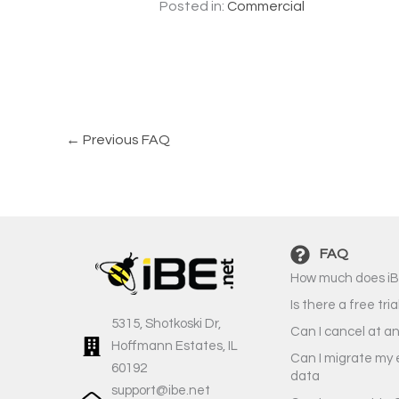
Posted in:
Commercial
←
Previous FAQ
FAQ
How much does iB
Is there a free tria
5315, Shotkoski Dr,
Can I cancel at a
Hoffmann Estates, IL
Can I migrate my 
60192
data
support@ibe.net