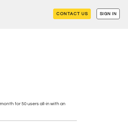
CONTACT US
SIGN IN
month for 50 users all-in with an