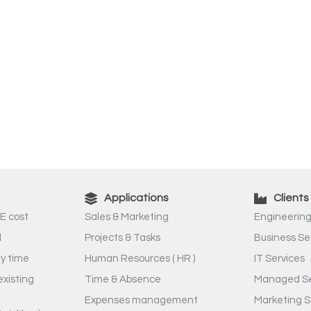
Applications
Clients
E cost
Sales & Marketing
Engineering
l
Projects & Tasks
Business Se
ny time
Human Resources ( HR )
IT Services
existing
Time & Absence
Managed Se
Expenses management
Marketing S