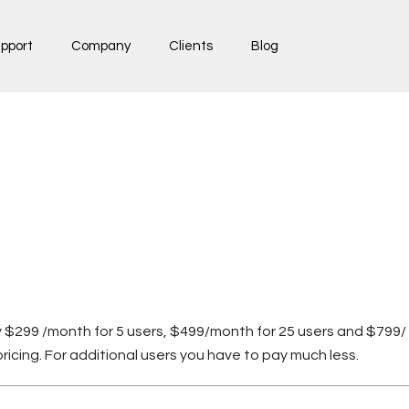
pport
Company
Clients
Blog
nly $299 /month for 5 users, $499/month for 25 users and $799/ 
icing. For additional users you have to pay much less.