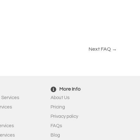
Next FAQ
→
More Info
 Services
About Us
rvices
Pricing
Privacy policy
rvices
FAQs
ervices
Blog