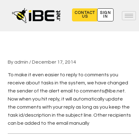
Skip
to
CONTACT
SIGN
US
IN
content
By
admin
/
December 17, 2014
To make it even easier to reply to comments you
receive about tasks in the system, we have changed
the sender of the alert email to comments@ibe.net.
Now when you hit reply, it will automatically update
the comments with your reply as long as you keep the
task id/description in the subject line. Other recipients
can be added to the email manually