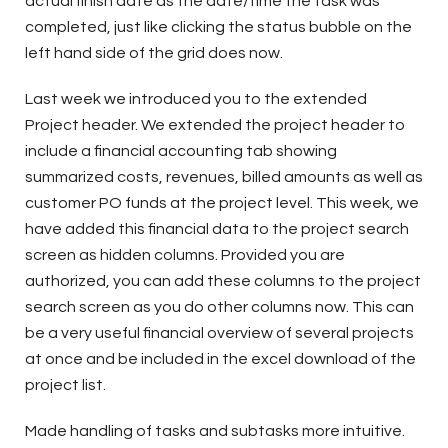
actual finish date as the date/time the task was
completed, just like clicking the status bubble on the
left hand side of the grid does now.
Last week we introduced you to the extended
Project header. We extended the project header to
include a financial accounting tab showing
summarized costs, revenues, billed amounts as well as
customer PO funds at the project level. This week, we
have added this financial data to the project search
screen as hidden columns. Provided you are
authorized, you can add these columns to the project
search screen as you do other columns now. This can
be a very useful financial overview of several projects
at once and be included in the excel download of the
project list.
Made handling of tasks and subtasks more intuitive.