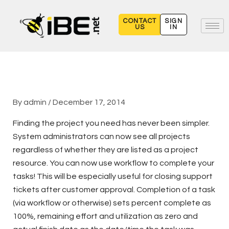
Skip
to
CONTACT
SIGN
US
IN
content
By
admin
/
December 17, 2014
Finding the project you need has never been simpler.
System administrators can now see all projects
regardless of whether they are listed as a project
resource. You can now use workflow to complete your
tasks! This will be especially useful for closing support
tickets after customer approval. Completion of a task
(via workflow or otherwise) sets percent complete as
100%, remaining effort and utilization as zero and