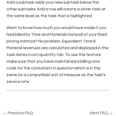
Add a subtask adds your new subtask below the
other subtasks. Add a row will create a sister task at
the same level as the task that is highlighted.
Want to know how much you would have made it you
had billed by Time and Materials instead of your fixed
pricing method? No problem. Equivalent Time &
Material revenues are calculated and displayed in the
task dates/cost/quantity tab. To use this feature
make sure that you have maintained a billing rate
code for the consultant in question which is in the
same (or a compatible) unit of measure as the task’s
service rate
←
Previous FAQ
Next FAQ
→