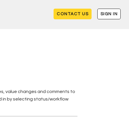
CONTACT US
SIGN IN
ates, value changes and comments to
d in by selecting status/workflow