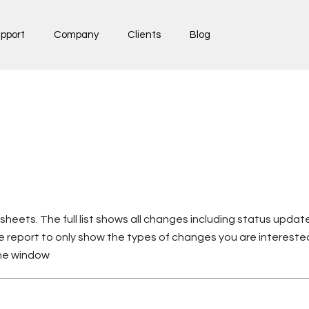
pport
Company
Clients
Blog
sheets. The full list shows all changes including status upd
he report to only show the types of changes you are intereste
the window