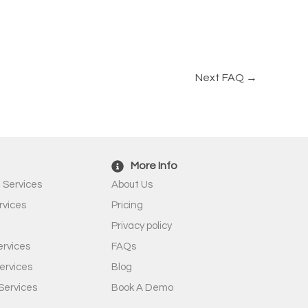
Next FAQ
→
More Info
 Services
About Us
rvices
Pricing
Privacy policy
rvices
FAQs
ervices
Blog
Services
Book A Demo