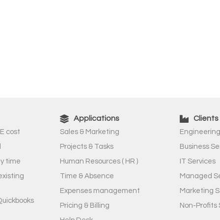
Applications
Clients
E cost
Sales & Marketing
Engineering
l
Projects & Tasks
Business Se
ny time
Human Resources ( HR )
IT Services
existing
Time & Absence
Managed Se
Expenses management
Marketing S
Quickbooks
Pricing & Billing
Non-Profits 