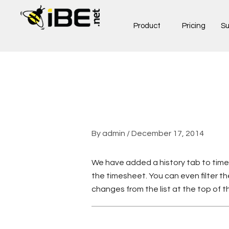
Skip
to
Product
Pricing
Su
content
By
admin
/
December 17, 2014
We have added a history tab to time
the timesheet. You can even filter t
changes from the list at the top of 