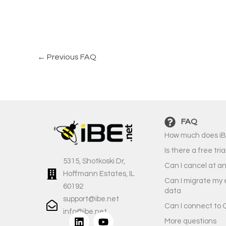
←
Previous FAQ
FAQ
How much does iB
Is there a free tria
5315, Shotkoski Dr,
Can I cancel at a
Hoffmann Estates, IL
Can I migrate my 
60192
data
support@ibe.net
Can I connect to 
info@ibe.net
L
Y
More questions