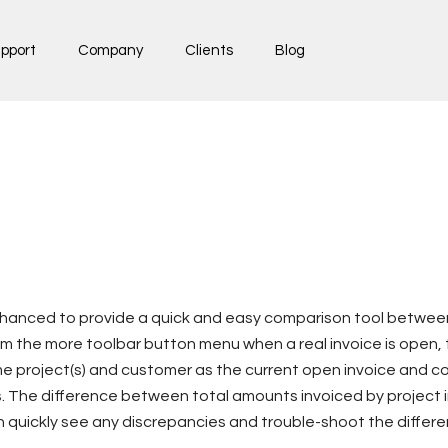
pport
Company
Clients
Blog
nhanced to provide a quick and easy comparison tool between
 the more toolbar button menu when a real invoice is open, t
me project(s) and customer as the current open invoice and 
s. The difference between total amounts invoiced by project in
n quickly see any discrepancies and trouble-shoot the differ