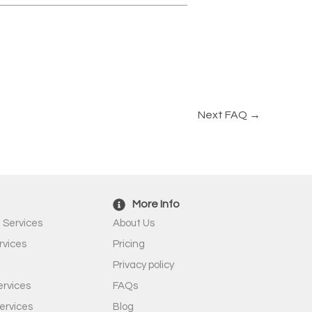
Next FAQ
→
More Info
 Services
About Us
rvices
Pricing
Privacy policy
rvices
FAQs
ervices
Blog