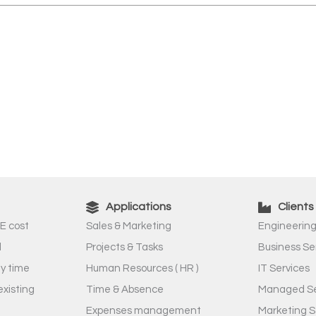
Applications
Clients
E cost
Sales & Marketing
Engineering
l
Projects & Tasks
Business Se
ny time
Human Resources ( HR )
IT Services
existing
Time & Absence
Managed Se
Expenses management
Marketing S