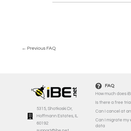
←
Previous FAQ
FAQ
How much does iB
Is there a free tria
5315, Shotkoski Dr,
Can I cancel at a
Hoffmann Estates, IL
Can I migrate my 
60192
data
support@ibe.net