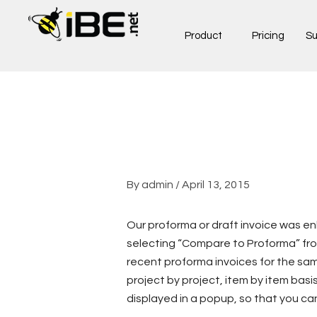
Skip
to
Product
Pricing
Su
content
By
admin
/
April 13, 2015
Our proforma or draft invoice was e
selecting “Compare to Proforma” from
recent proforma invoices for the sa
project by project, item by item basi
displayed in a popup, so that you ca