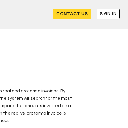
CONTACT US
SIGN IN
 real and proforma invoices. By
he system will search for the most
compare the amounts invoiced on a
 the real vs. proforma invoice is
ences