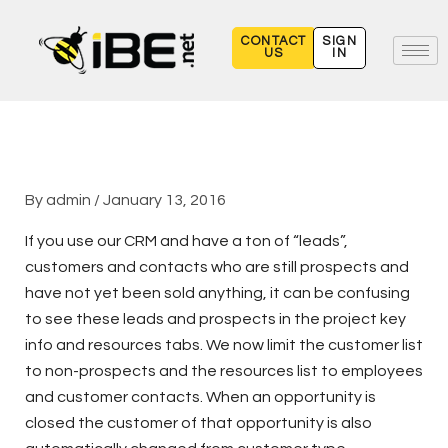
Skip
to
CONTACT
SIGN
US
IN
content
By
admin
/
January 13, 2016
If you use our CRM and have a ton of “leads”,
customers and contacts who are still prospects and
have not yet been sold anything, it can be confusing
to see these leads and prospects in the project key
info and resources tabs. We now limit the customer list
to non-prospects and the resources list to employees
and customer contacts. When an opportunity is
closed the customer of that opportunity is also