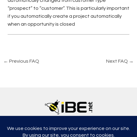
automatically changed from customer type
“prospect” to “customer”. This is particularly important
if you automatically create a project automatically
when an opportunity is closed
←
Previous FAQ
Next FAQ
→
5315, Shotkoski Dr, Hoffmann Estates, IL 60192
support@ibe.net