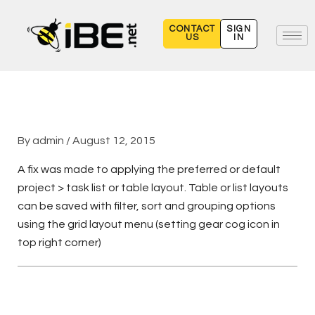
Skip
to
CONTACT
SIGN
US
IN
content
By
admin
/
August 12, 2015
A fix was made to applying the preferred or default
project > task list or table layout. Table or list layouts
can be saved with filter, sort and grouping options
using the grid layout menu (setting gear cog icon in
top right corner)