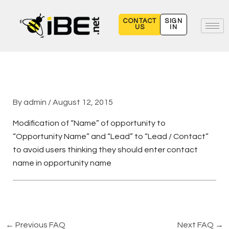
Skip
to
CONTACT
SIGN
US
IN
content
By
admin
/
August 12, 2015
Modification of “Name” of opportunity to
“Opportunity Name” and “Lead” to “Lead / Contact”
to avoid users thinking they should enter contact
name in opportunity name
←
Previous FAQ
Next FAQ
→