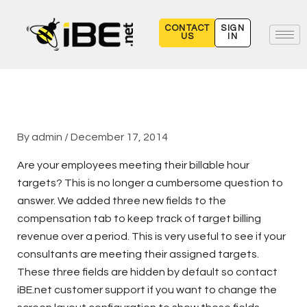
Skip
to
CONTACT
SIGN
US
IN
content
By
admin
/
December 17, 2014
Are your employees meeting their billable hour
targets? This is no longer a cumbersome question to
answer. We added three new fields to the
compensation tab to keep track of target billing
revenue over a period. This is very useful to see if your
consultants are meeting their assigned targets.
These three fields are hidden by default so contact
iBE.net customer support if you want to change the