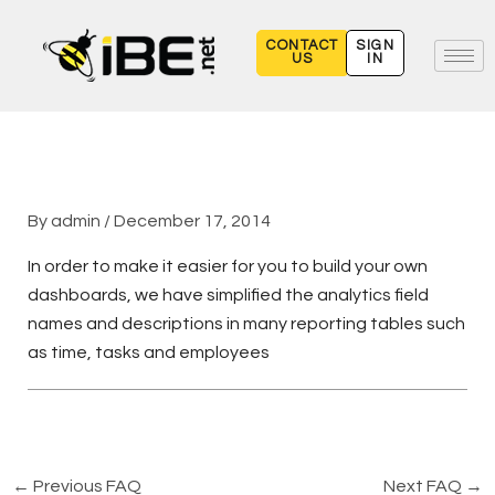
Skip
to
CONTACT
SIGN
US
IN
content
By
admin
/
December 17, 2014
In order to make it easier for you to build your own
dashboards, we have simplified the analytics field
names and descriptions in many reporting tables such
as time, tasks and employees
←
Previous FAQ
Next FAQ
→