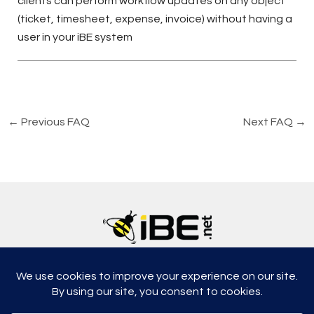
clients can perform workflow updates on any object
(ticket, timesheet, expense, invoice) without having a
user in your iBE system
←
Previous FAQ
Next FAQ
→
5315, Shotkoski Dr, Hoffmann Estates, IL 60192
support@ibe.net
info@ibe.net