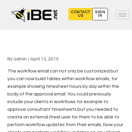
Skip
to
CONTACT
SIGN
US
IN
content
By
admin
/
April 13, 2015
The workflow email can not only be customized but
you can now build tables within workflow emails, for
example showing timesheet hours by day within the
body of the approval email. You could previously
include your clients in workflows for example to
approve consultant timesheets but you needed to
create an external (free) user for them to be able to
perform workflow updates from their emails. Now your