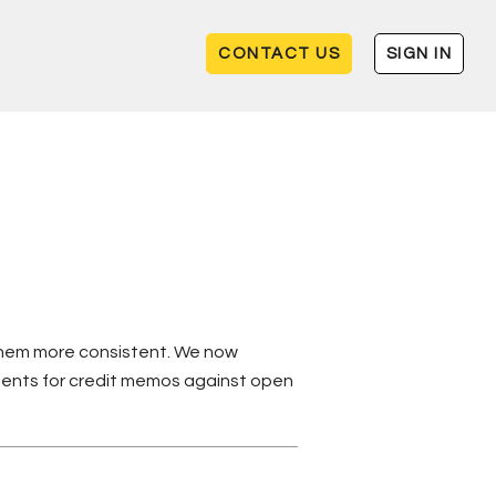
CONTACT US
SIGN IN
 them more consistent. We now
ments for credit memos against open