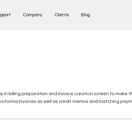
pport
Company
Clients
Blog
s in billing preparation and invoice creation screen to make
proforma invoices as well as credit memos and matching pay