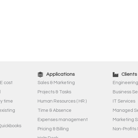
Applications
Clients
E cost
Sales & Marketing
Engineering
l
Projects & Tasks
Business Se
ny time
Human Resources ( HR )
IT Services
existing
Time & Absence
Managed Se
Expenses management
Marketing S
Quickbooks
Pricing & Billing
Non-Profits 