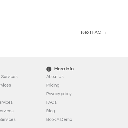
Next FAQ
→
More Info
 Services
About Us
rvices
Pricing
Privacy policy
rvices
FAQs
ervices
Blog
Services
Book A Demo