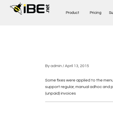
Skip
to
Product
Pricing
Su
content
By
admin
/
April 13, 2015
Some fixes were applied to the menu
support regular, manual adhoc and 
(unpaid) invoices