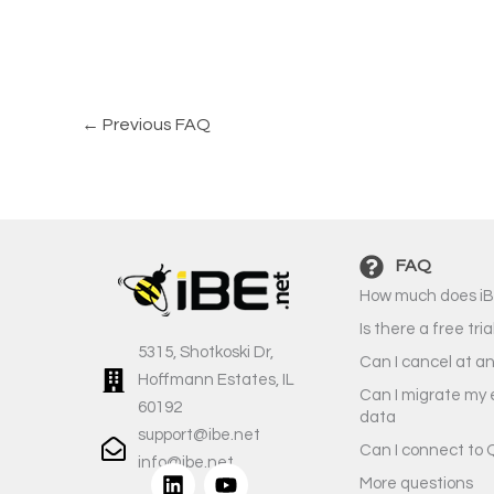
←
Previous FAQ
FAQ
How much does iB
Is there a free tria
5315, Shotkoski Dr,
Can I cancel at a
Hoffmann Estates, IL
Can I migrate my 
60192
data
support@ibe.net
Can I connect to 
info@ibe.net
L
Y
More questions