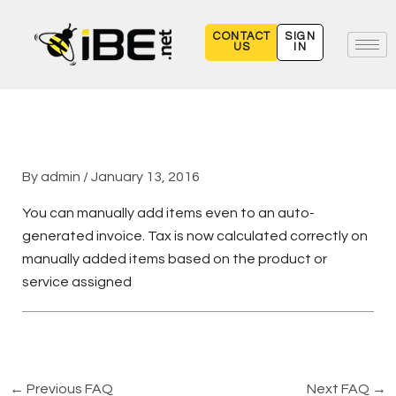
Skip
to
CONTACT
SIGN
US
IN
content
By
admin
/
January 13, 2016
You can manually add items even to an auto-
generated invoice. Tax is now calculated correctly on
manually added items based on the product or
service assigned
←
Previous FAQ
Next FAQ
→