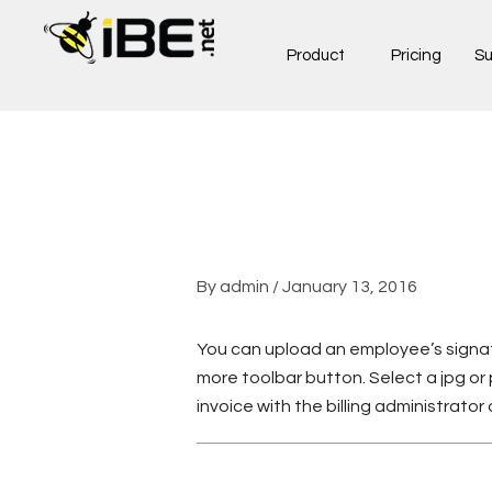
Skip
to
Product
Pricing
Su
content
By
admin
/
January 13, 2016
You can upload an employee’s signat
more toolbar button. Select a jpg or 
invoice with the billing administrator