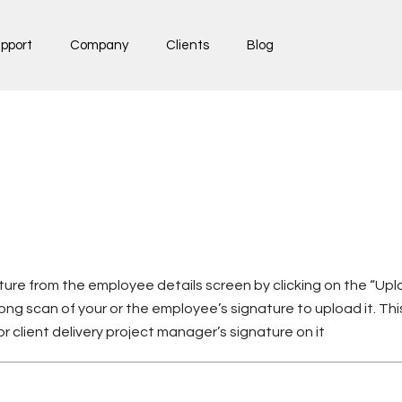
pport
Company
Clients
Blog
ure from the employee details screen by clicking on the “Up
png scan of your or the employee’s signature to upload it. This
 or client delivery project manager’s signature on it