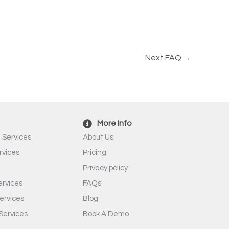
Next FAQ
→
More Info
 Services
About Us
rvices
Pricing
Privacy policy
rvices
FAQs
ervices
Blog
Services
Book A Demo