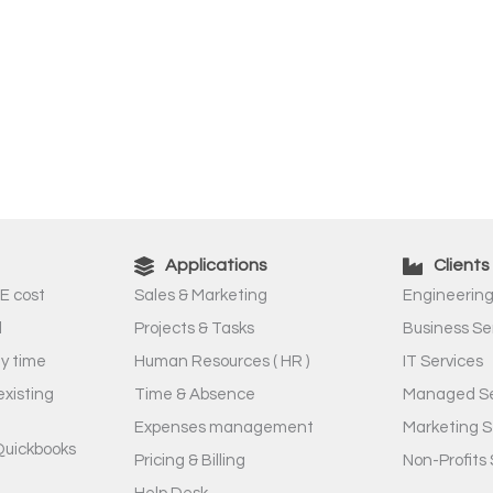
Applications
Clients
E cost
Sales & Marketing
Engineering
l
Projects & Tasks
Business Se
ny time
Human Resources ( HR )
IT Services
existing
Time & Absence
Managed Se
Expenses management
Marketing S
Quickbooks
Pricing & Billing
Non-Profits 