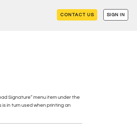
CONTACT US
SIGN IN
load Signature” menu item under the
 is in turn used when printing an