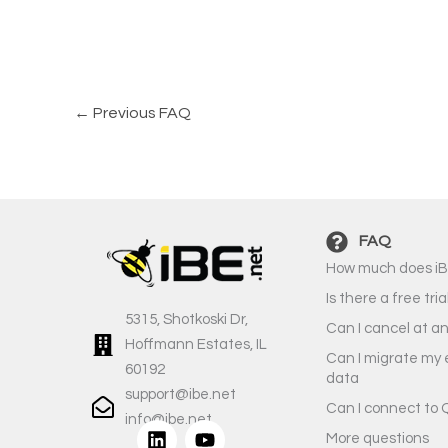
←
Previous FAQ
FAQ
How much does iB
Is there a free tria
5315, Shotkoski Dr,
Can I cancel at a
Hoffmann Estates, IL
Can I migrate my 
60192
data
support@ibe.net
Can I connect to 
info@ibe.net
L
Y
More questions