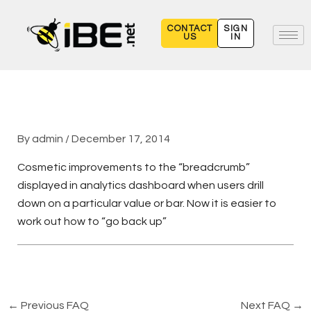
Skip
to
CONTACT
SIGN
US
IN
content
By
admin
/
December 17, 2014
Cosmetic improvements to the “breadcrumb”
displayed in analytics dashboard when users drill
down on a particular value or bar. Now it is easier to
work out how to “go back up”
←
Previous FAQ
Next FAQ
→