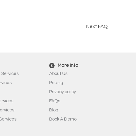
Next FAQ
→
More Info
 Services
About Us
rvices
Pricing
Privacy policy
rvices
FAQs
ervices
Blog
Services
Book A Demo