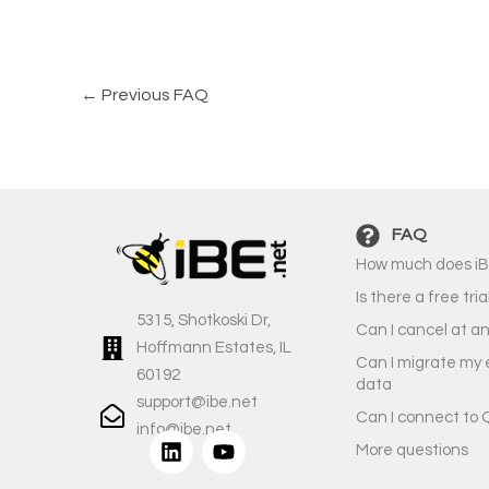
←
Previous FAQ
FAQ
How much does iB
Is there a free tria
5315, Shotkoski Dr,
Can I cancel at a
Hoffmann Estates, IL
Can I migrate my 
60192
data
support@ibe.net
Can I connect to 
info@ibe.net
L
Y
More questions
i
o