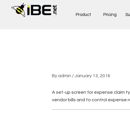
Skip
to
Product
Pricing
Su
content
By
admin
/
January 13, 2016
A set-up screen for expense claim ty
vendor bills and to control expense 