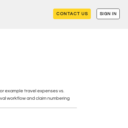
CONTACT US
SIGN IN
for example travel expenses vs.
oval workflow and claim numbering