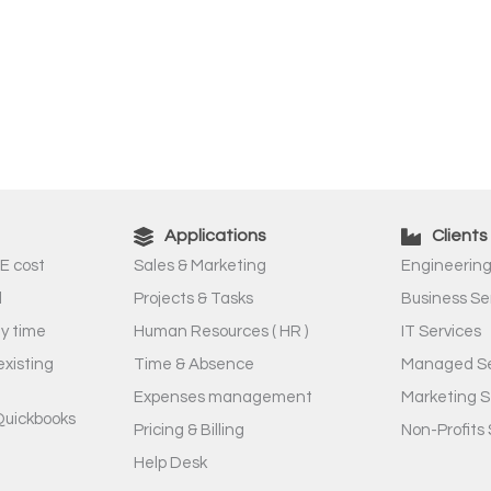
Applications
Clients
E cost
Sales & Marketing
Engineering
l
Projects & Tasks
Business Se
ny time
Human Resources ( HR )
IT Services
existing
Time & Absence
Managed Se
Expenses management
Marketing S
Quickbooks
Pricing & Billing
Non-Profits 
Help Desk