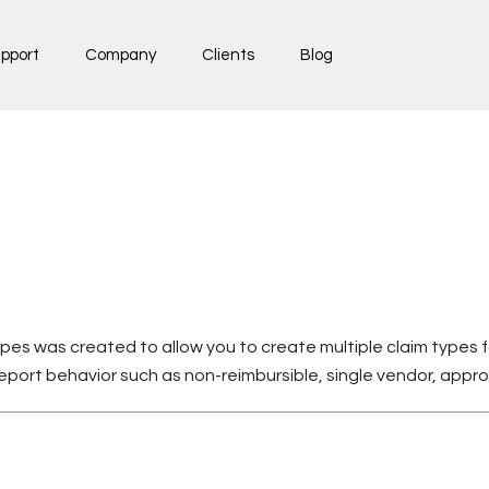
pport
Company
Clients
Blog
pes was created to allow you to create multiple claim types 
report behavior such as non-reimbursible, single vendor, appr