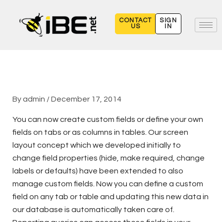
Skip
to
CONTACT
SIGN
US
IN
content
By
admin
/
December 17, 2014
You can now create custom fields or define your own
fields on tabs or as columns in tables. Our screen
layout concept which we developed initially to
change field properties (hide, make required, change
labels or defaults) have been extended to also
manage custom fields. Now you can define a custom
field on any tab or table and updating this new data in
our database is automatically taken care of.