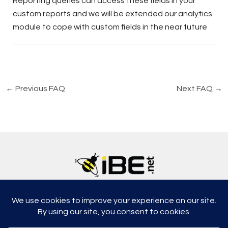
Reporting queries can access these fields in your
custom reports and we will be extended our analytics
module to cope with custom fields in the near future
←
Previous FAQ
Next FAQ
→
5315, Shotkoski Dr, Hoffmann Estates, IL 60192
support@ibe.net
info@ibe.net