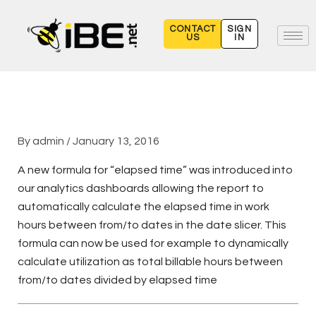
Skip
to
CONTACT
SIGN
US
IN
content
By
admin
/
January 13, 2016
A new formula for “elapsed time” was introduced into
our analytics dashboards allowing the report to
automatically calculate the elapsed time in work
hours between from/to dates in the date slicer. This
formula can now be used for example to dynamically
calculate utilization as total billable hours between
from/to dates divided by elapsed time