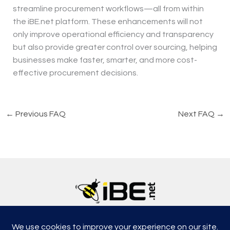
streamline procurement workflows—all from within
the iBE.net platform. These enhancements will not
only improve operational efficiency and transparency
but also provide greater control over sourcing, helping
businesses make faster, smarter, and more cost-
effective procurement decisions.
←
Previous FAQ
Next FAQ
→
5315, Shotkoski Dr, Hoffmann Estates, IL 60192