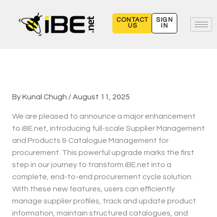
Skip
to
CONTACT
SIGN
US
IN
content
By
Kunal Chugh
/
August 11, 2025
We are pleased to announce a major enhancement
to iBE.net, introducing full-scale Supplier Management
and Products & Catalogue Management for
procurement. This powerful upgrade marks the first
step in our journey to transform iBE.net into a
complete, end-to-end procurement cycle solution.
With these new features, users can efficiently
manage supplier profiles, track and update product
information, maintain structured catalogues, and