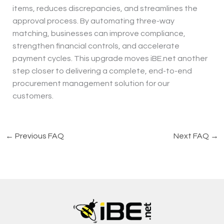
items, reduces discrepancies, and streamlines the
approval process. By automating three-way
matching, businesses can improve compliance,
strengthen financial controls, and accelerate
payment cycles. This upgrade moves iBE.net another
step closer to delivering a complete, end-to-end
procurement management solution for our
customers.
←
Previous FAQ
Next FAQ
→