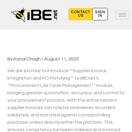
Skip
to
CONTACT
SIGN
US
IN
content
By
Kunal Chugh
/
August 11, 2025
We are excited to introduce **Supplier Invoice
Integration and PO Matching** to iBE.net’s
**Procurement Life Cycle Management** module,
bringing greater automation, accuracy, and control to
your procurement process. With this enhancement,
supplier invoices can now be seamlessly recorded,
validated, and matched against corresponding
purchase orders directly within the platform. This
ensures consistency between ordered and invoiced