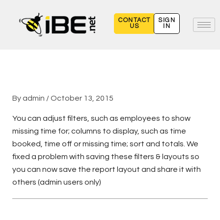
Skip
to
CONTACT
SIGN
US
IN
content
By
admin
/
October 13, 2015
You can adjust filters, such as employees to show
missing time for; columns to display, such as time
booked, time off or missing time; sort and totals. We
fixed a problem with saving these filters & layouts so
you can now save the report layout and share it with
others (admin users only)