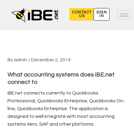
Skip
to
CONTACT
SIGN
US
IN
content
By
admin
/
December 2, 2014
What accounting systems does iBE.net
connect to
iBE.net connects currently to Quickbooks
Professional, Quickbooks Enterprise, Quickbooks On-
line, Quickbooks Enterprise. The application is
designed to well integrate with most accounting
systems Xero, SAP and other platforms