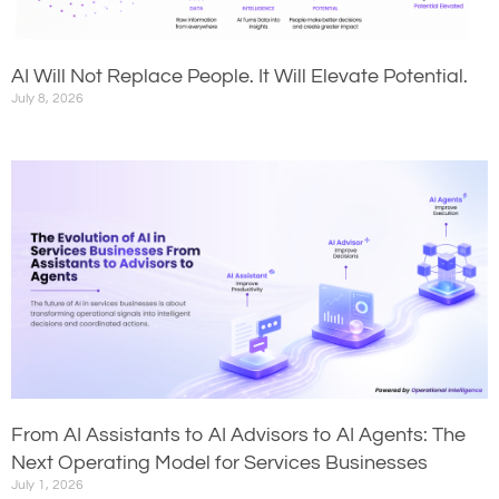
AI Will Not Replace People. It Will Elevate Potential.
July 8, 2026
From AI Assistants to AI Advisors to AI Agents: The
Next Operating Model for Services Businesses
July 1, 2026