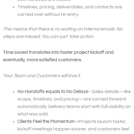
Timelines, pricing, deliverables, and contacts are
carried over without re-entry.
This means that there is no waiting on internal emails. No
steps are missed. You can just take action.
Time saved translates into faster project kickoff and
eventually, more satisfied customers.
Your Team and Customers will love it
No Handoffs equals to No Delays-
Sales details—like
scope, timelines, and pricing—are carried forward
automatically. Delivery teams start with full visibility on
what was sold.
Clients Feel the Momentum –
Projects launch faster,
kickoff meetings happen sooner, and customers feel