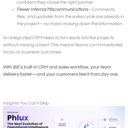
confident they chose the right partner.
Fewer Internal Miscommunications
– Comments,
files, and updates from the sales cycle are already in
the project—no more chasing down the information.
An integrated CRM helps to turn leads into live projects
without missing a beat. This means teams can immediately
focus on business outcomes.
With iBE’s built-in CRM and sales workflow, your team
delivers faster—and your customers feel it from day one.
Insights You Can’t Skip