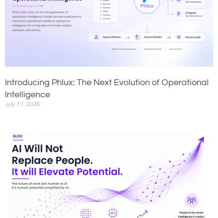
Introducing Phlux: The Next Evolution of Operational
Intelligence
July 17, 2026