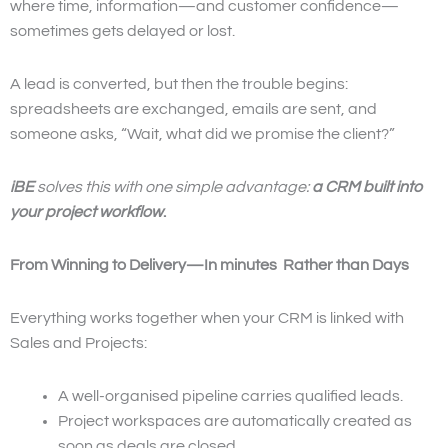
where time, information—and customer confidence—
sometimes gets delayed or lost.
A lead is converted, but then the trouble begins:
spreadsheets are exchanged, emails are sent, and
someone asks, “Wait, what did we promise the client?”
iBE
solves this with one simple advantage:
a CRM built into
your project workflow
.
From Winning to Delivery—In minutes Rather than Days
Everything works together when your CRM is linked with
Sales and Projects:
A well-organised pipeline carries qualified leads.
Project workspaces are automatically created as
soon as deals are closed