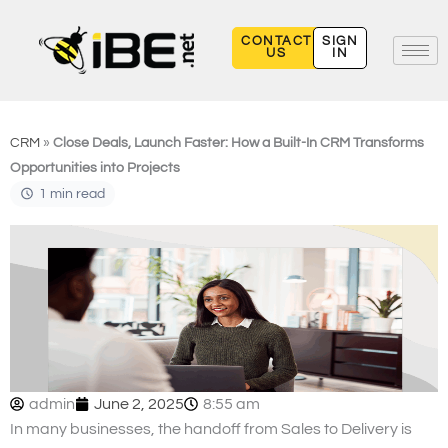
Skip
to
CONTACT
SIGN
US
IN
content
CRM
»
Close Deals, Launch Faster: How a Built-In CRM Transforms
Opportunities into Projects
1 min read
admin
June 2, 2025
8:55 am
In many businesses, the handoff from Sales to Delivery is