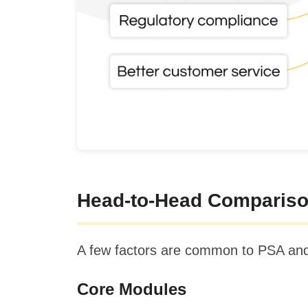
Head-to-Head Compariso
A few factors are common to PSA and ER
Core Modules