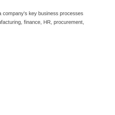
g a company’s key business processes
ufacturing, finance, HR, procurement,