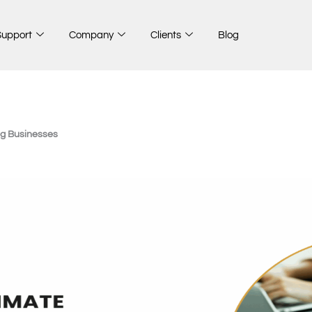
Support
Company
Clients
Blog
ng Businesses