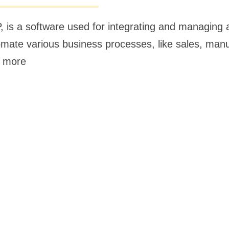
, is a software used for integrating and managin
utomate various business processes, like sales, man
, more