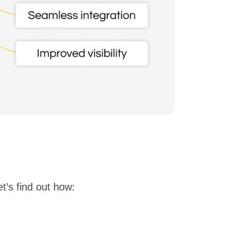
t’s find out how: