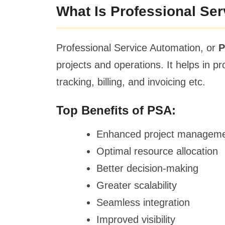
What Is Professional Se
Professional Service Automation, or
projects and operations. It helps in 
tracking, billing, and invoicing etc.
Top Benefits of PSA:
Enhanced project managem
Optimal resource allocation
Better decision-making
Greater scalability
Seamless integration
Improved visibility