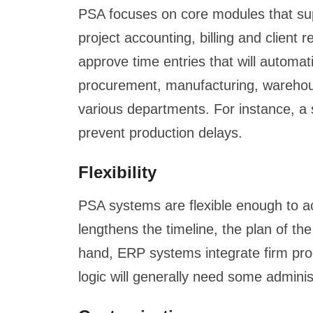
PSA focuses on core modules that suppo
project accounting, billing and client
approve time entries that will automat
procurement, manufacturing, warehouse
various departments. For instance, a 
prevent production delays.
Flexibility
PSA systems are flexible enough to a
lengthens the timeline, the plan of t
hand, ERP systems integrate firm proc
logic will generally need some adminis