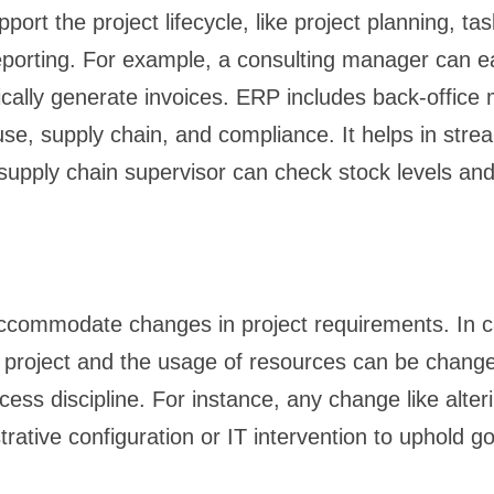
rt the project lifecycle, like project planning, t
 reporting. For example, a consulting manager can e
ically generate invoices. ERP includes back-office 
, supply chain, and compliance. It helps in stream
supply chain supervisor can check stock levels and 
ccommodate changes in project requirements. In ca
he project and the usage of resources can be chang
ess discipline. For instance, any change like alter
trative configuration or IT intervention to uphold g