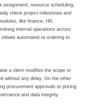
ask assignment, resource scheduling,
asily check project milestones and
modules, like finance, HR,
lining internal operations across
initiate automated re-ordering to
se a client modifies the scope or
ed without any delay. On the other
ing procurement approvals or pricing
overnance and data integrity.