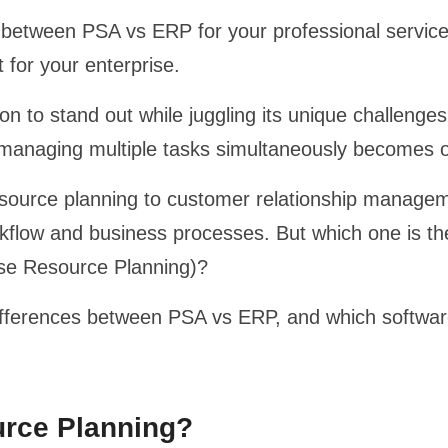
 between PSA vs ERP for your professional service 
t for your enterprise.
on to stand out while juggling its unique challenge
managing multiple tasks simultaneously becomes 
esource planning to customer relationship managem
orkflow and business processes. But which one is t
ise Resource Planning)?
y differences between PSA vs ERP, and which software
urce Planning?