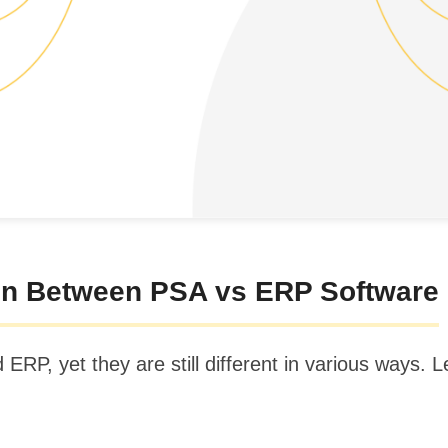
n Between PSA vs ERP Software
P, yet they are still different in various ways. Le