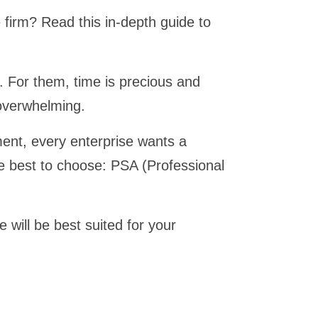
firm? Read this in-depth guide to
s. For them, time is precious and
overwhelming.
ent, every enterprise wants a
he best to choose: PSA (Professional
 will be best suited for your