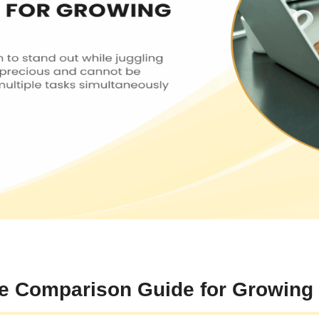
te Comparison Guide for Growing