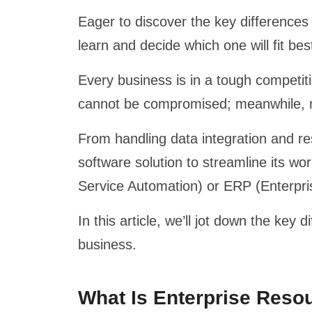
Eager to discover the key differences
learn and decide which one will fit bes
Every business is in a tough competiti
cannot be compromised; meanwhile, 
From handling data integration and r
software solution to streamline its w
Service Automation) or ERP (Enterpr
In this article, we’ll jot down the ke
business.
What Is Enterprise Reso