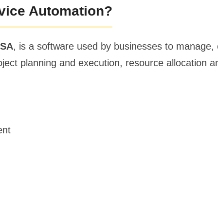
rvice Automation?
PSA
, is a software used by businesses to manage, 
project planning and execution, resource allocation
ent