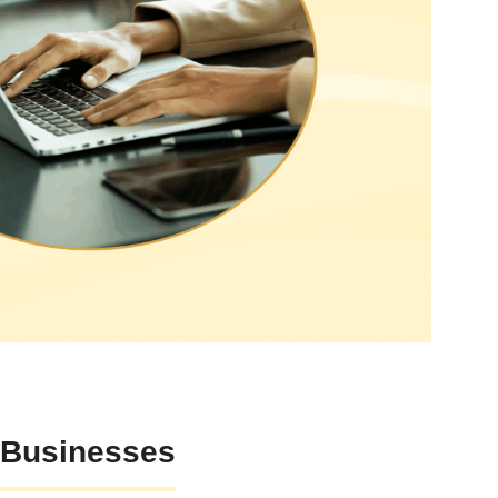
 Businesses