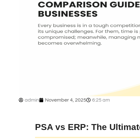
admin
November 4, 2025
6:25 am
PSA vs ERP: The Ultima