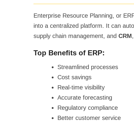
Enterprise Resource Planning, or ERP
into a centralized platform. It can a
supply chain management, and
CRM
Top Benefits of ERP:
Streamlined processes
Cost savings
Real-time visibility
Accurate forecasting
Regulatory compliance
Better customer service