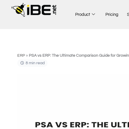
Skip
to
Product
Pricing
content
ERP
»
PSA vs ERP: The Ultimate Comparison Guide for Growi
8 min read