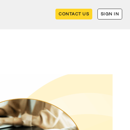
CONTACT US
SIGN IN