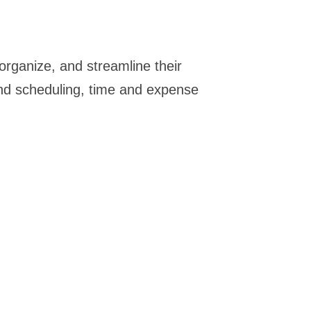
organize, and streamline their
 and scheduling, time and expense