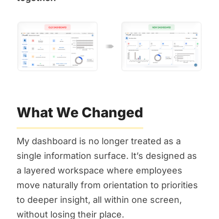
What We Changed
My dashboard is no longer treated as a
single information surface. It’s designed as
a layered workspace where employees
move naturally from orientation to priorities
to deeper insight, all within one screen,
without losing their place.