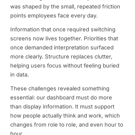
was shaped by the small, repeated friction
points employees face every day.
Information that once required switching
screens now lives together. Priorities that
once demanded interpretation surfaced
more clearly. Structure replaces clutter,
helping users focus without feeling buried
in data.
These challenges revealed something
essential: our dashboard must do more
than display information. It must support
how people actually think and work, which
changes from role to role, and even hour to
hour.