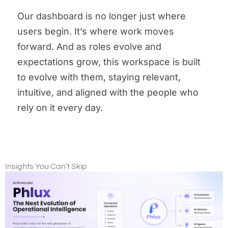
Our dashboard is no longer just where
users begin. It’s where work moves
forward. And as roles evolve and
expectations grow, this workspace is built
to evolve with them, staying relevant,
intuitive, and aligned with the people who
rely on it every day.
Insights You Can’t Skip