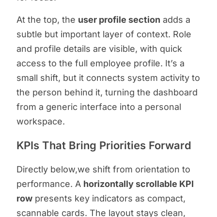
At the top, the
user profile section
adds a
subtle but important layer of context. Role
and profile details are visible, with quick
access to the full employee profile. It’s a
small shift, but it connects system activity to
the person behind it, turning the dashboard
from a generic interface into a personal
workspace.
KPIs That Bring Priorities Forward
Directly below,we shift from orientation to
performance. A
horizontally scrollable KPI
row
presents key indicators as compact,
scannable cards. The layout stays clean,