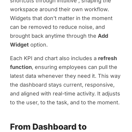
shortcuts through intuitive
, shaping the
workspace around their own workflow.
Widgets that don’t matter in the moment
can be removed to reduce noise, and
brought back anytime through the
Add
Widget
option.
Each KPI and chart also includes a
refresh
function
, ensuring employees can pull the
latest data whenever they need it. This way
the dashboard stays current, responsive,
and aligned with real-time activity. It adjusts
to the user, to the task, and to the moment.
From Dashboard to