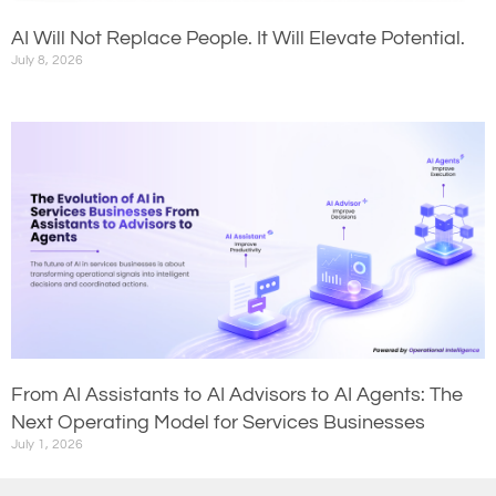
AI Will Not Replace People. It Will Elevate Potential.
July 8, 2026
From AI Assistants to AI Advisors to AI Agents: The
Next Operating Model for Services Businesses
July 1, 2026