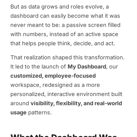
But as data grows and roles evolve, a
dashboard can easily become what it was
never meant to be: a passive screen filled
with numbers, instead of an active space
that helps people think, decide, and act.
That realization shaped this transformation.
It led to the launch of
My Dashboard
, our
customized, employee-focused
workspace, redesigned as a more
personalized, interactive environment built
around
visibility, flexibility, and real-world
usage
patterns.