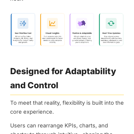
Designed for Adaptability
and Control
To meet that reality, flexibility is built into the
core experience.
Users can rearrange KPIs, charts, and