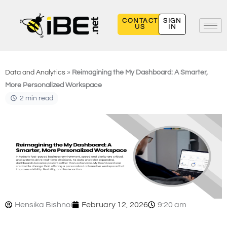
Skip
to
CONTACT
SIGN
US
IN
content
Data and Analytics
»
Reimagining the My Dashboard: A Smarter,
More Personalized Workspace
2 min read
Hensika Bishnoi
February 12, 2026
9:20 am