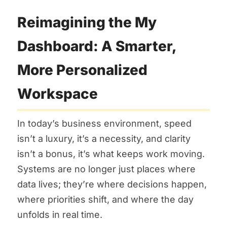
Reimagining the My
Dashboard: A Smarter,
More Personalized
Workspace
In today’s business environment, speed
isn’t a luxury, it’s a necessity, and clarity
isn’t a bonus, it’s what keeps work moving.
Systems are no longer just places where
data lives; they’re where decisions happen,
where priorities shift, and where the day
unfolds in real time.