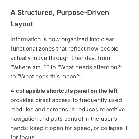
A Structured, Purpose-Driven
Layout
Information is now organized into clear
functional zones that reflect how people
actually move through their day, from
“Where am I?” to “What needs attention?”
to “What does this mean?”
A
collapsible shortcuts panel on the left
provides direct access to frequently used
modules and screens. It reduces repetitive
navigation and puts control in the user’s
hands: keep it open for speed, or collapse it
for focus.