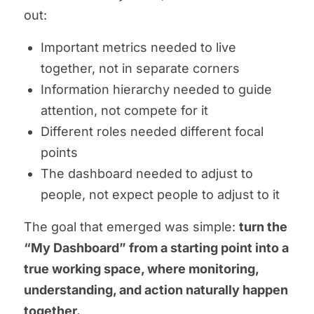
out:
Important metrics needed to live
together, not in separate corners
Information hierarchy needed to guide
attention, not compete for it
Different roles needed different focal
points
The dashboard needed to adjust to
people, not expect people to adjust to it
The goal that emerged was simple:
turn the
“My Dashboard” from a starting point into a
true working space, where monitoring,
understanding, and action naturally happen
together.