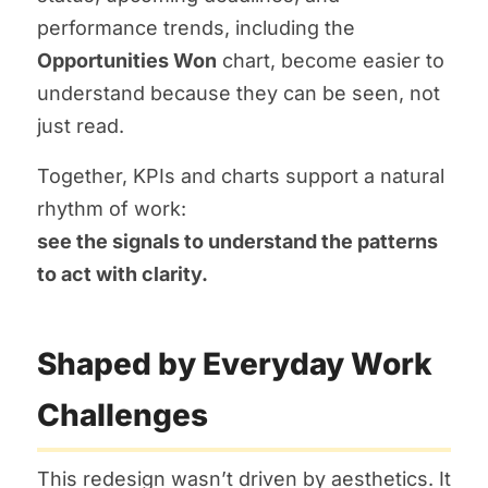
performance trends, including the
Opportunities Won
chart, become easier to
understand because they can be seen, not
just read.
Together, KPIs and charts support a natural
rhythm of work:
see the signals to understand the patterns
to act with clarity.
Shaped by Everyday Work
Challenges
This redesign wasn’t driven by aesthetics. It