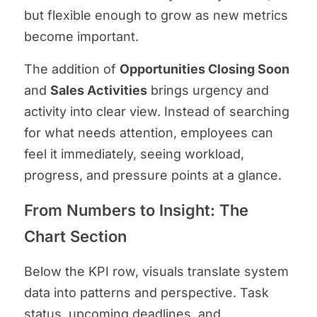
but flexible enough to grow as new metrics
become important.
The addition of
Opportunities Closing Soon
and
Sales Activities
brings urgency and
activity into clear view. Instead of searching
for what needs attention, employees can
feel it immediately, seeing workload,
progress, and pressure points at a glance.
From Numbers to Insight: The
Chart Section
Below the KPI row, visuals translate system
data into patterns and perspective. Task
status, upcoming deadlines, and