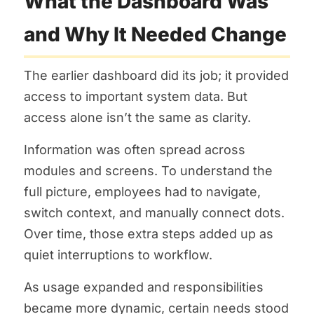
What the Dashboard Was
and Why It Needed Change
The earlier dashboard did its job; it provided
access to important system data. But
access alone isn’t the same as clarity.
Information was often spread across
modules and screens. To understand the
full picture, employees had to navigate,
switch context, and manually connect dots.
Over time, those extra steps added up as
quiet interruptions to workflow.
As usage expanded and responsibilities
became more dynamic, certain needs stood