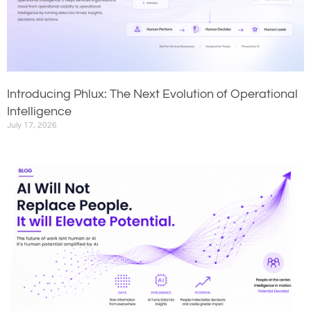
Introducing Phlux: The Next Evolution of Operational
Intelligence
July 17, 2026