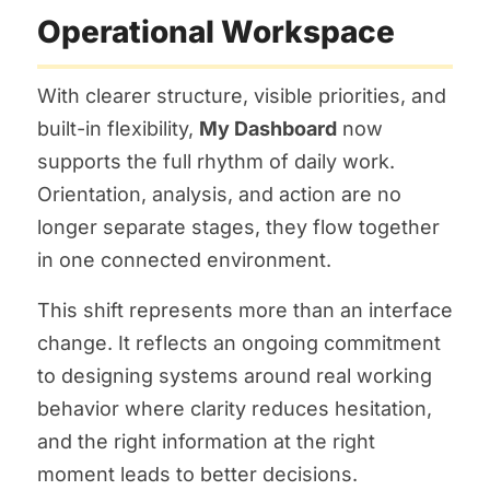
Operational Workspace
With clearer structure, visible priorities, and
built-in flexibility,
My Dashboard
now
supports the full rhythm of daily work.
Orientation, analysis, and action are no
longer separate stages, they flow together
in one connected environment.
This shift represents more than an interface
change. It reflects an ongoing commitment
to designing systems around real working
behavior where clarity reduces hesitation,
and the right information at the right
moment leads to better decisions.