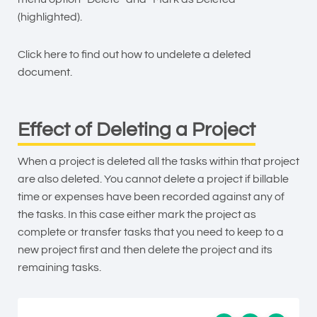
(highlighted).
Click here to find out how to
undelete a deleted
document
.
Effect of Deleting a Project
When a project is deleted all the tasks within that project
are also deleted. You cannot delete a project if billable
time or expenses have been recorded against any of
the tasks. In this case either mark the project as
complete or transfer tasks that you need to keep to a
new project first and then delete the project and its
remaining tasks.