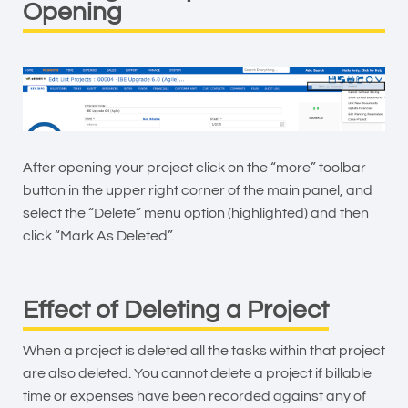
Opening
After opening your project click on the “more” toolbar
button in the upper right corner of the main panel, and
select the “Delete” menu option (highlighted) and then
click “Mark As Deleted”.
Effect of Deleting a Project
When a project is deleted all the tasks within that project
are also deleted. You cannot delete a project if billable
time or expenses have been recorded against any of