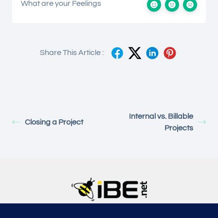
What are your Feelings
Share This Article :
Internal vs. Billable
Closing a Project
Projects
5315, Shotkoski Dr, Hoffmann Estates, IL 60192