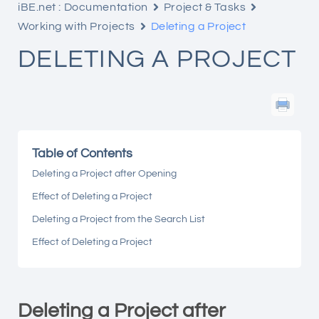
iBE.net : Documentation
Project & Tasks
Working with Projects
Deleting a Project
DELETING A PROJECT
Table of Contents
Deleting a Project after Opening
Effect of Deleting a Project
Deleting a Project from the Search List
Effect of Deleting a Project
Deleting a Project after