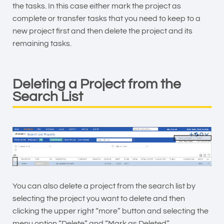
the tasks. In this case either mark the project as
complete or transfer tasks that you need to keep to a
new project first and then delete the project and its
remaining tasks.
Deleting a Project from the
Search List
You can also delete a project from the search list by
selecting the project you want to delete and then
clicking the upper right “more” button and selecting the
menu option “Delete” and “Mark as Deleted”