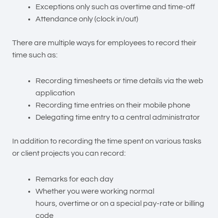
Exceptions only such as overtime and time-off
Attendance only (clock in/out)
There are multiple ways for employees to record their
time such as:
Recording timesheets or time details via the web
application
Recording time entries on their
mobile phone
Delegating time entry
to a central administrator
In addition to recording the time spent on various tasks
or client projects you can record:
Remarks
for each day
Whether you were working normal
hours,
overtime
or on a special pay-rate or billing
code