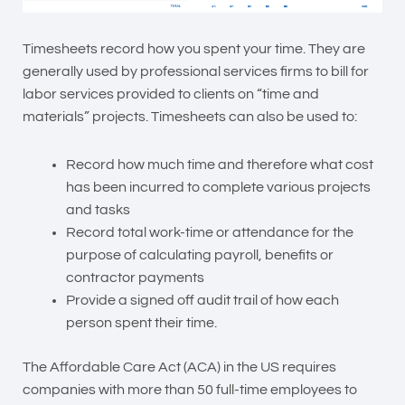
Timesheets record how you spent your time. They are
generally used by professional services firms to bill for
labor services provided to clients on “time and
materials” projects. Timesheets can also be used to:
Record how much time and therefore what cost
has been incurred to complete various projects
and tasks
Record total work-time or attendance for the
purpose of calculating payroll, benefits or
contractor payments
Provide a signed off audit trail of how each
person spent their time.
The Affordable Care Act (ACA) in the US requires
companies with more than 50 full-time employees to