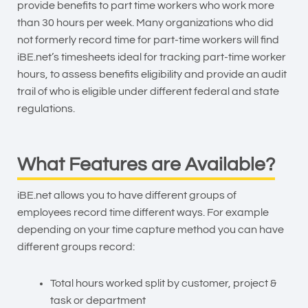
provide benefits to part time workers who work more
than 30 hours per week. Many organizations who did
not formerly record time for part-time workers will find
iBE.net’s timesheets ideal for tracking part-time worker
hours, to assess benefits eligibility and provide an audit
trail of who is eligible under different federal and state
regulations.
What Features are Available?
iBE.net allows you to have different groups of
employees record time different ways. For example
depending on your time capture method you can have
different groups record:
Total hours worked split by customer, project &
task or department