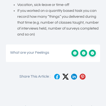
Vacation, sick-leave or time-off
If you worked on a quantity based task you can
record how many “things” you delivered during
that time (e.g. number of classes taught, number
of interviews held, number of surveys completed
and so on)
What are your Feelings
Share This Article :