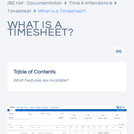
iBE.net : Documentation
Time & Attendance
Timesheet
What is a Timesheet?
WHAT IS A
TIMESHEET?
Table of Contents
What Features are Available?