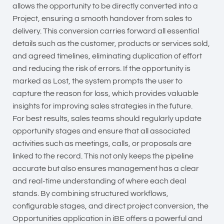
allows the opportunity to be directly converted into a
Project, ensuring a smooth handover from sales to
delivery. This conversion carries forward all essential
details such as the customer, products or services sold,
and agreed timelines, eliminating duplication of effort
and reducing the risk of errors. If the opportunity is
marked as Lost, the system prompts the user to
capture the reason for loss, which provides valuable
insights for improving sales strategies in the future.
For best results, sales teams should regularly update
opportunity stages and ensure that all associated
activities such as meetings, calls, or proposals are
linked to the record. This not only keeps the pipeline
accurate but also ensures management has a clear
and real-time understanding of where each deal
stands. By combining structured workflows,
configurable stages, and direct project conversion, the
Opportunities application in iBE offers a powerful and