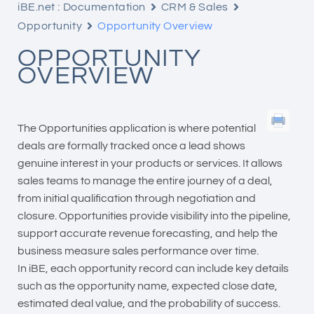
iBE.net : Documentation
CRM & Sales
Opportunity
Opportunity Overview
OPPORTUNITY
OVERVIEW
The Opportunities application is where potential
deals are formally tracked once a lead shows
genuine interest in your products or services. It allows
sales teams to manage the entire journey of a deal,
from initial qualification through negotiation and
closure. Opportunities provide visibility into the pipeline,
support accurate revenue forecasting, and help the
business measure sales performance over time.
In iBE, each opportunity record can include key details
such as the opportunity name, expected close date,
estimated deal value, and the probability of success.