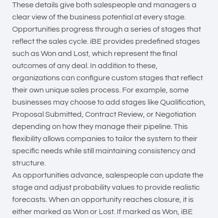
These details give both salespeople and managers a
clear view of the business potential at every stage.
Opportunities progress through a series of stages that
reflect the sales cycle. iBE provides predefined stages
such as Won and Lost, which represent the final
outcomes of any deal. In addition to these,
organizations can configure custom stages that reflect
their own unique sales process. For example, some
businesses may choose to add stages like Qualification,
Proposal Submitted, Contract Review, or Negotiation
depending on how they manage their pipeline. This
flexibility allows companies to tailor the system to their
specific needs while still maintaining consistency and
structure.
As opportunities advance, salespeople can update the
stage and adjust probability values to provide realistic
forecasts. When an opportunity reaches closure, it is
either marked as Won or Lost. If marked as Won, iBE