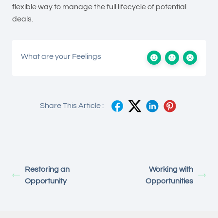
flexible way to manage the full lifecycle of potential
deals.
What are your Feelings
Share This Article :
Restoring an
Working with
Opportunity
Opportunities