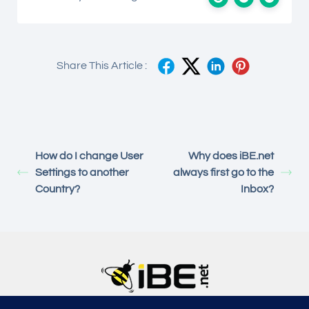
Share This Article :
How do I change User
Why does iBE.net
Settings to another
always first go to the
Country?
Inbox?