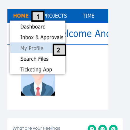
What are your Feelings