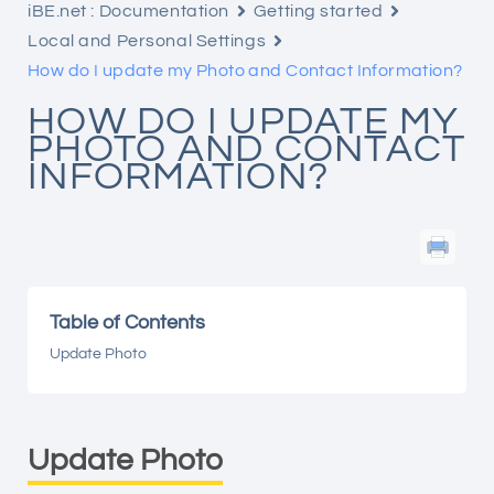
iBE.net : Documentation
Getting started
Local and Personal Settings
How do I update my Photo and Contact Information?
HOW DO I UPDATE MY
PHOTO AND CONTACT
INFORMATION?
Table of Contents
Update Photo
Update Photo