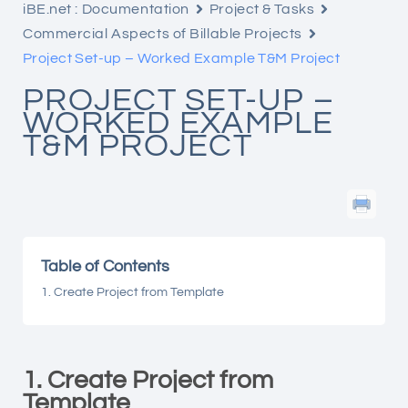
iBE.net : Documentation
Project & Tasks
Commercial Aspects of Billable Projects
Project Set-up – Worked Example T&M Project
PROJECT SET-UP –
WORKED EXAMPLE
T&M PROJECT
Table of Contents
1. Create Project from Template
1. Create Project from
Template