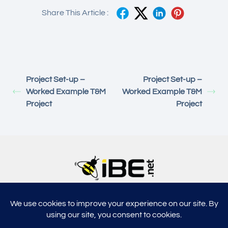
Share This Article :
Project Set-up –
Project Set-up –
Worked Example T&M
Worked Example T&M
Project
Project
5315, Shotkoski Dr, Hoffmann Estates, IL 60192
support@ibe.net
info@ibe.net