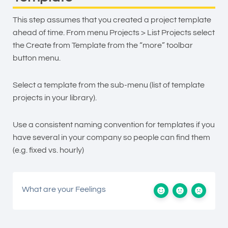
This step assumes that you created a project template
ahead of time. From menu Projects > List Projects select
the Create from Template from the “more” toolbar
button menu.
Select a template from the sub-menu (list of template
projects in your library).
Use a consistent naming convention for templates if you
have several in your company so people can find them
(e.g. fixed vs. hourly)
What are your Feelings