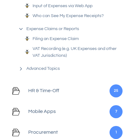
Input of Expenses via Web App
Who can See My Expense Receipts?
Expense Claims or Reports
Filing an Expense Claim
VAT Recording (e.g. UK Expenses and other
VAT Jurisdictions)
Advanced Topics
HR & Time-Off
25
Mobile Apps
7
Procurement
1