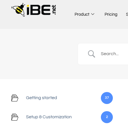
Skip
to
Product
Pricing
content
Getting started
37
Setup & Customization
2