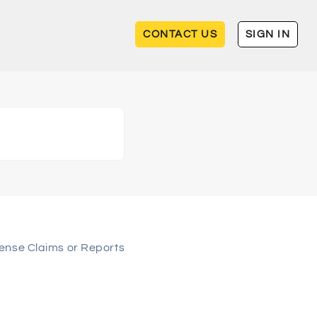
CONTACT US
SIGN IN
ense Claims or Reports