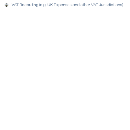
VAT Recording (e.g. UK Expenses and other VAT Jurisdictions)