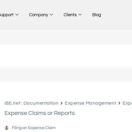
Support
Company
Clients
Blog
iBE.net : Documentation
Expense Management
Exp
Expense Claims or Reports
Filing an Expense Claim