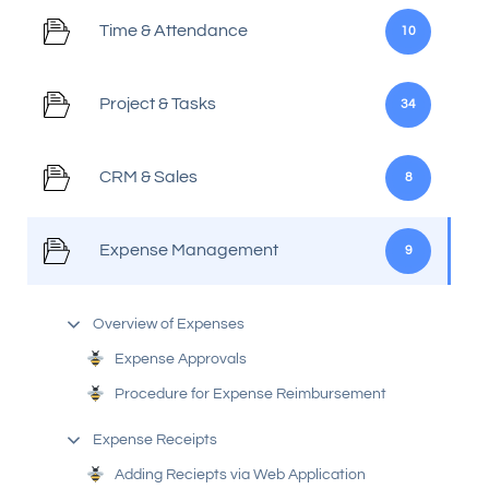
Time & Attendance
10
Project & Tasks
34
CRM & Sales
8
Expense Management
9
Overview of Expenses
Expense Approvals
Procedure for Expense Reimbursement
Expense Receipts
Adding Reciepts via Web Application