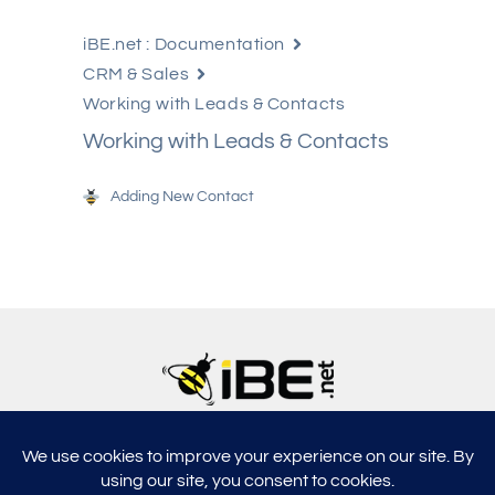
iBE.net : Documentation
CRM & Sales
Working with Leads & Contacts
Working with Leads & Contacts
Adding New Contact
5315, Shotkoski Dr, Hoffmann Estates, IL 60192
support@ibe.net